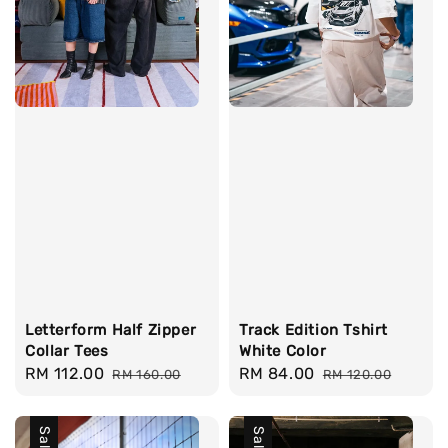
Letterform Half Zipper
Track Edition Tshirt
Collar Tees
White Color
Sale
RM 112.00
Regular
Sale
RM 84.00
Regular
RM 160.00
RM 120.00
price
price
price
price
Sale
Sale