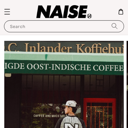
Search