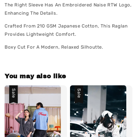
The Right Sleeve Has An Embroidered Naise RTW Logo,
Enhancing The Details.
Crafted From 210 GSM Japanese Cotton, This Raglan
Provides Lightweight Comfort.
Boxy Cut For A Modern, Relaxed Silhoutte.
You may also like
Sale
Sale