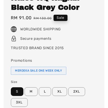
Black Grey Color
Sale
RM 91.00
Regular
Sale
RM 130.00
price
price
WORLDWIDE SHIPPING
Secure payments
TRUSTED BRAND SINCE 2015
Promotions
MERDEKA SALE ONE WEEK ONLY
Size
S
M
L
XL
2XL
3XL