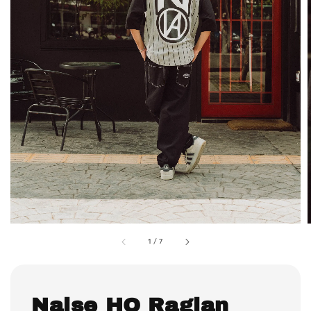
1
/
7
Naise HQ Raglan