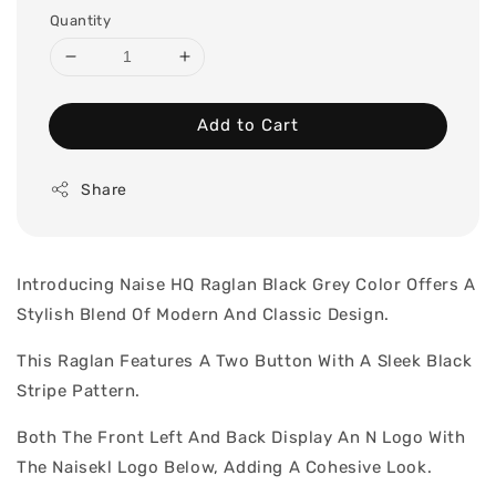
Quantity
Add to Cart
Share
Introducing Naise HQ Raglan Black Grey Color Offers A
Stylish Blend Of Modern And Classic Design.
This Raglan Features A Two Button With A Sleek Black
Stripe Pattern.
Both The Front Left And Back Display An N Logo With
The Naisekl Logo Below, Adding A Cohesive Look.