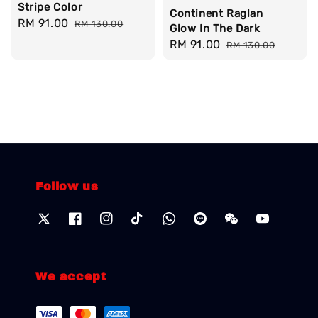
Stripe Color
Continent Raglan
Sale
RM 91.00
Regular
RM 130.00
Glow In The Dark
price
price
Sale
RM 91.00
Regular
RM 130.00
price
price
Follow us
We accept