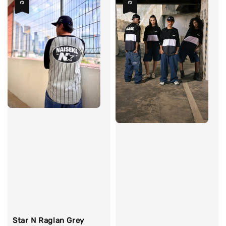
Star N Raglan Grey