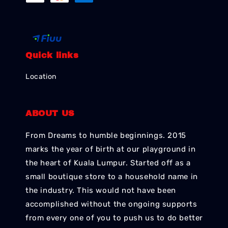
Quick links
Location
ABOUT US
From Dreams to humble beginnings. 2015
marks the year of birth at our playground in
the heart of Kuala Lumpur. Started off as a
small boutique store to a household name in
the industry. This would not have been
accomplished without the ongoing supports
from every one of you to push us to do better