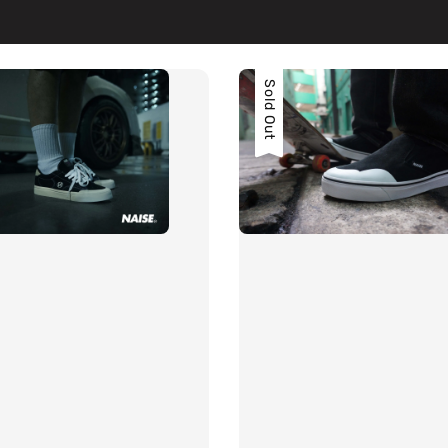
Sold Out