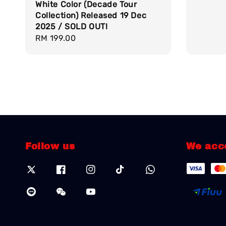
White Color (Decade Tour
Collection) Released 19 Dec
2025 / SOLD OUT!
Regular
RM 199.00
price
Follow us
We acc