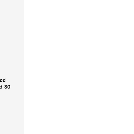
ood
ed 30