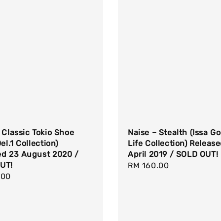
 Classic Tokio Shoe
Naise – Stealth (Issa G
el.1 Collection)
Life Collection) Releas
ed 23 August 2020 /
April 2019 / SOLD OUT!
UT!
Regular
RM 160.00
r
.00
price