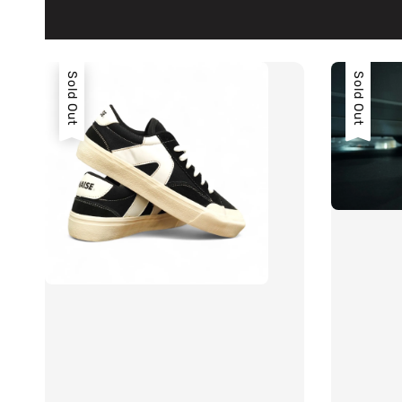
Sold Out
Sold Out