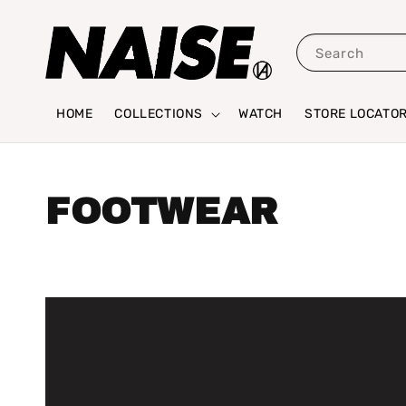
Search
HOME
COLLECTIONS
WATCH
STORE LOCATO
FOOTWEAR