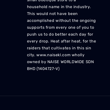
household name in the industry.
This would not have been
accomplished without the ongoing
supports from every one of you to
push us to do better each day for
every drop. Heat after heat, for the
raiders that cultivates in this sin
city. www.naisekl.com wholly
owned by NAISE WORLDWIDE SDN
BHD (1404727-V)