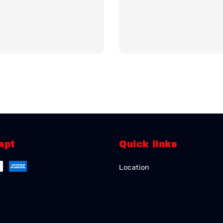
ept
Quick links
Location