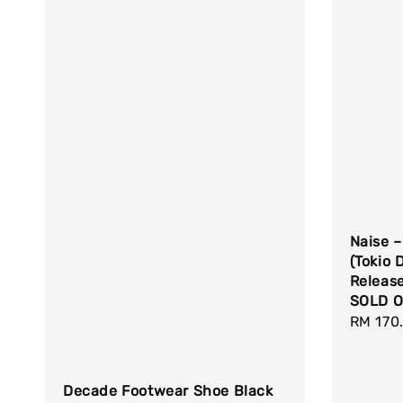
Naise –
(Tokio D
Releas
SOLD O
Regula
RM 170
price
Decade Footwear Shoe Black