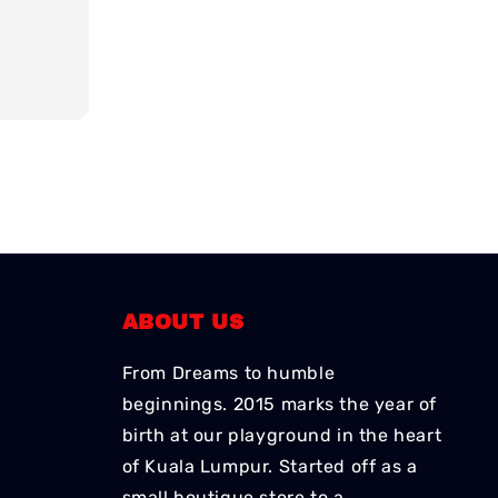
ABOUT US
From Dreams to humble
beginnings. 2015 marks the year of
birth at our playground in the heart
of Kuala Lumpur. Started off as a
small boutique store to a