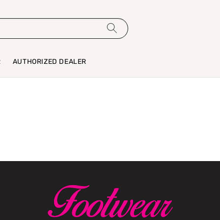
R
AUTHORIZED DEALER