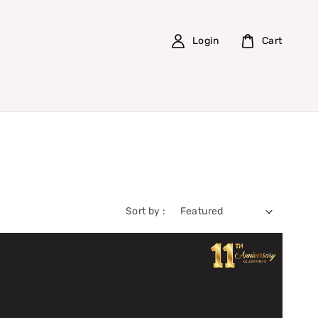
Login
Cart
Sort by :