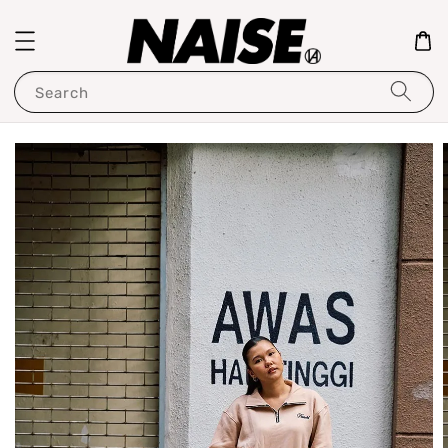
Search