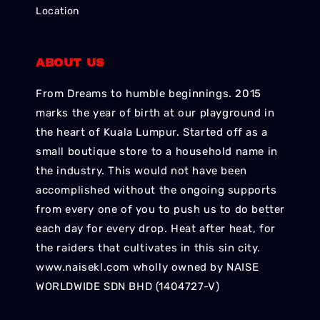
Location
ABOUT US
From Dreams to humble beginnings. 2015
marks the year of birth at our playground in
the heart of Kuala Lumpur. Started off as a
small boutique store to a household name in
the industry. This would not have been
accomplished without the ongoing supports
from every one of you to push us to do better
each day for every drop. Heat after heat, for
the raiders that cultivates in this sin city.
www.naisekl.com wholly owned by NAISE
WORLDWIDE SDN BHD (1404727-V)