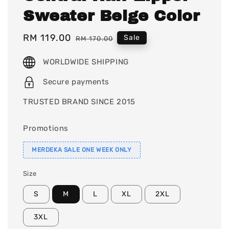
Sweater Beige Color
Sale
RM 119.00
Regular
Sale
RM 170.00
price
price
WORLDWIDE SHIPPING
Secure payments
TRUSTED BRAND SINCE 2015
Promotions
MERDEKA SALE ONE WEEK ONLY
Size
S
M
L
XL
2XL
3XL