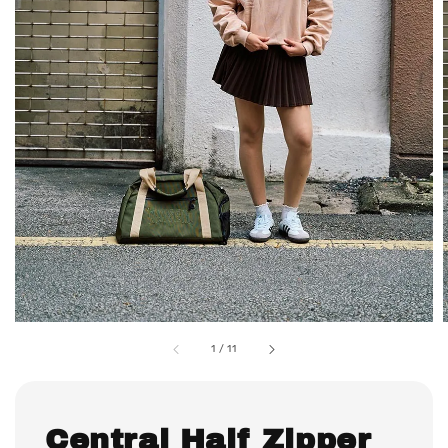
1
/
11
Central Half Zipper