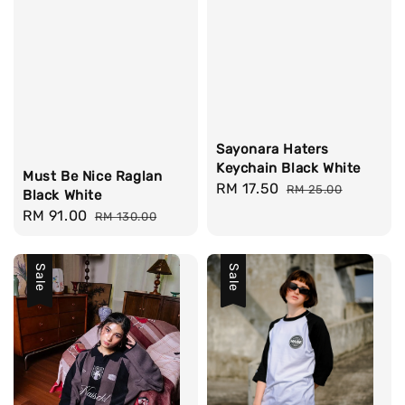
Sayonara Haters
Keychain Black White
Must Be Nice Raglan
Sale
RM 17.50
Regular
RM 25.00
Black White
price
price
Sale
RM 91.00
Regular
RM 130.00
price
price
Sale
Sale