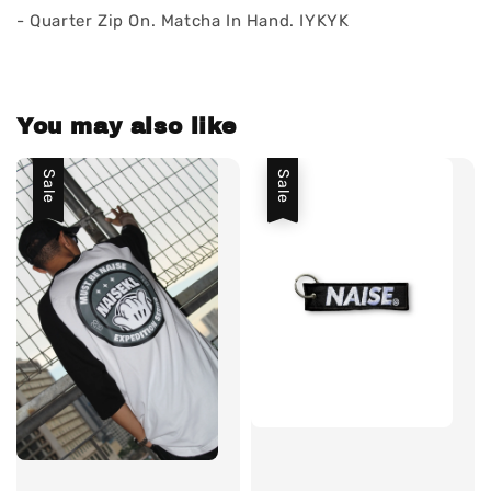
- Quarter Zip On. Matcha In Hand. IYKYK
You may also like
Sale
Sale