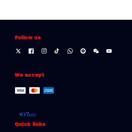
Follow us
We accept
Quick links