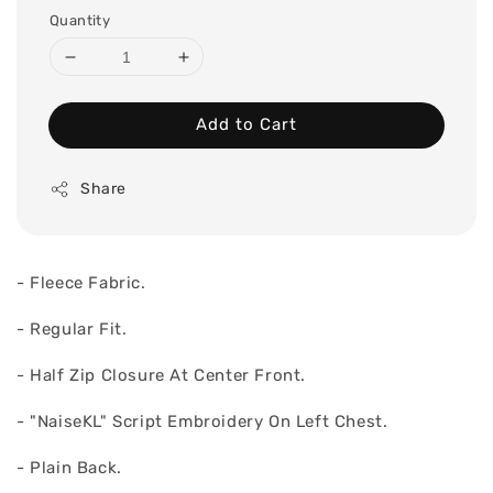
Quantity
Add to Cart
Share
- Fleece Fabric.
- Regular Fit.
- Half Zip Closure At Center Front.
- "NaiseKL" Script Embroidery On Left Chest.
- Plain Back.