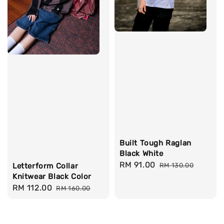
Built Tough Raglan
Black White
Sale
RM 91.00
Regular
Letterform Collar
RM 130.00
Knitwear Black Color
price
price
Sale
RM 112.00
Regular
RM 160.00
price
price