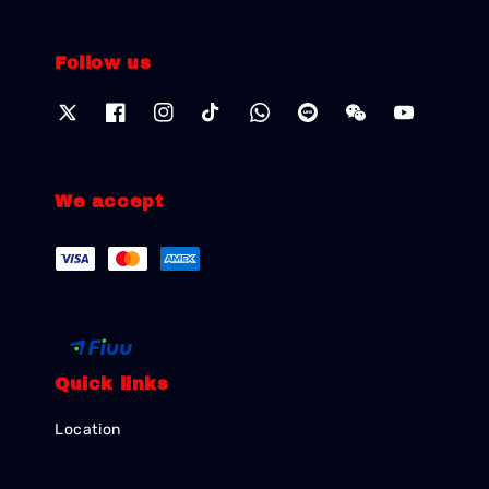
Follow us
We accept
Quick links
Location