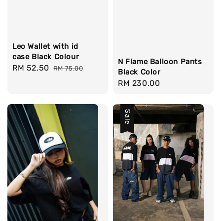
Leo Wallet with id
case Black Colour
N Flame Balloon Pants
Sale
RM 52.50
Regular
RM 75.00
Black Color
price
price
Regular
RM 230.00
price
Sale