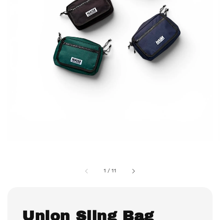
1
/
11
Union Sling Bag