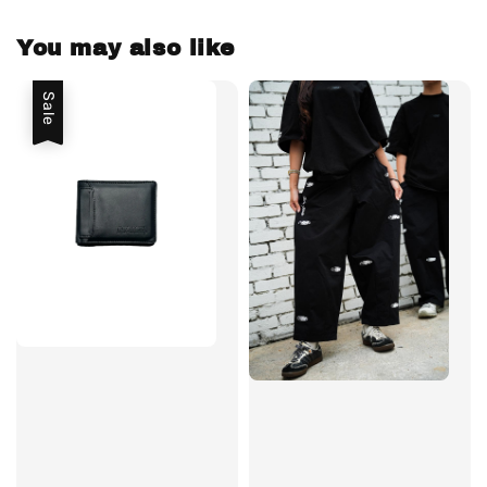
You may also like
Sale