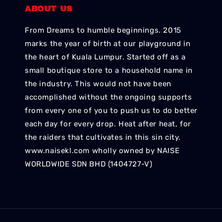
ABOUT US
From Dreams to humble beginnings. 2015
marks the year of birth at our playground in
the heart of Kuala Lumpur. Started off as a
small boutique store to a household name in
the industry. This would not have been
accomplished without the ongoing supports
from every one of you to push us to do better
each day for every drop. Heat after heat, for
the raiders that cultivates in this sin city.
www.naisekl.com wholly owned by NAISE
WORLDWIDE SDN BHD (1404727-V)