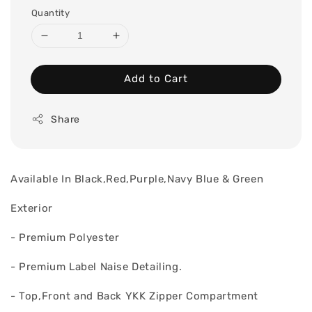
Quantity
Add to Cart
Share
Available In Black,Red,Purple,Navy Blue & Green
Exterior
- Premium Polyester
- Premium Label Naise Detailing.
- Top,Front and Back YKK Zipper Compartment