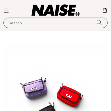
Search