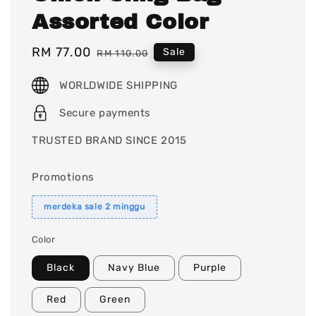
Assorted Color
Sale
RM 77.00
Regular
Sale
RM 110.00
price
price
WORLDWIDE SHIPPING
Secure payments
TRUSTED BRAND SINCE 2015
Promotions
merdeka sale 2 minggu
Color
Black
Navy Blue
Purple
Red
Green