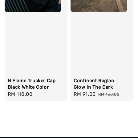
N Flame Trucker Cap
Continent Raglan
Black White Color
Glow In The Dark
Regular
RM 110.00
Sale
RM 91.00
Regular
RM 130.00
price
price
price