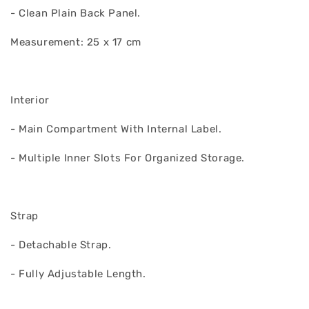
- Clean Plain Back Panel.
Measurement: 25 x 17 cm
Interior
- Main Compartment With Internal Label.
- Multiple Inner Slots For Organized Storage.
Strap
- Detachable Strap.
- Fully Adjustable Length.