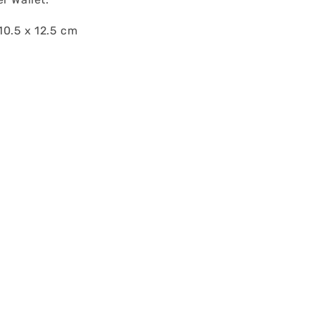
0.5 x 12.5 cm