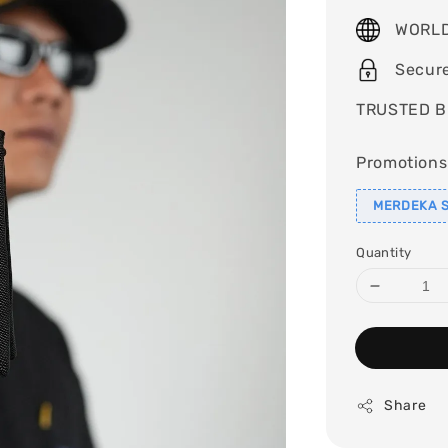
price
WORLD
Secur
TRUSTED B
Promotions
MERDEKA S
Quantity
Share