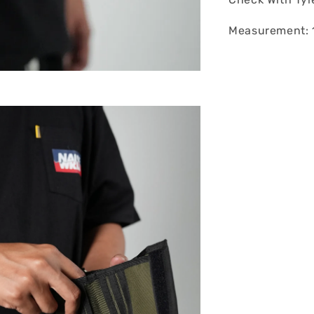
Measurement: 1