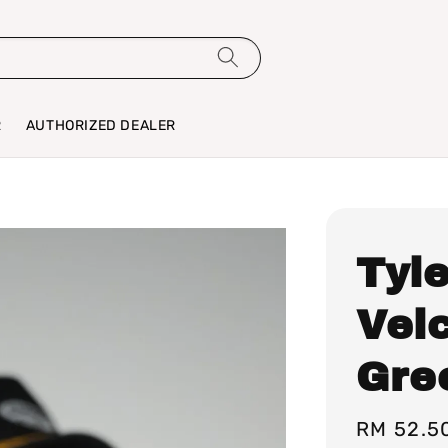
R
AUTHORIZED DEALER
Tyle
Vel
Gre
Sale
RM 52.5