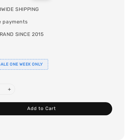
price
WIDE SHIPPING
e payments
RAND SINCE 2015
ALE ONE WEEK ONLY
Add to Cart