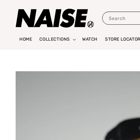
Search
HOME
COLLECTIONS
WATCH
STORE LOCATO