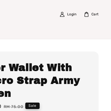
Login
Cart
r Wallet With
cro Strap Army
en
0
Regular
Sale
RM 75.00