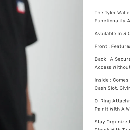
The Tyler Wall
Functionality 
Available In 3 
Front : Feature
Back : A Secur
Access Without
Inside : Come
Cash Slot, Giv
O-Ring Attachm
Pair It With A 
Stay Organized
Check With Tyle