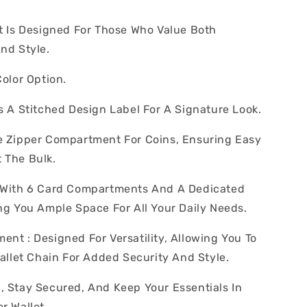
et Is Designed For Those Who Value Both
And Style.
Color Option.
s A Stitched Design Label For A Signature Look.
e Zipper Compartment For Coins, Ensuring Easy
 The Bulk.
s With 6 Card Compartments And A Dedicated
ing You Ample Space For All Your Daily Needs.
ent : Designed For Versatility, Allowing You To
Wallet Chain For Added Security And Style.
, Stay Secured, And Keep Your Essentials In
r Wallet.