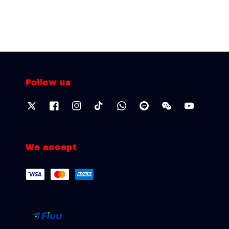
Follow us
We accept