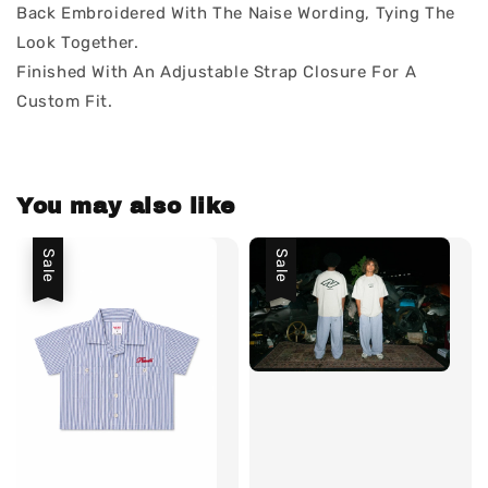
Back Embroidered With The Naise Wording, Tying The
Look Together.
Finished With An Adjustable Strap Closure For A
Custom Fit.
You may also like
Sale
Sale