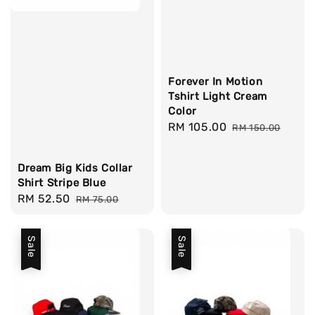
Forever In Motion
Tshirt Light Cream
Color
Sale
RM 105.00
Regular
RM 150.00
price
price
Dream Big Kids Collar
Shirt Stripe Blue
Sale
RM 52.50
Regular
RM 75.00
price
price
Sale
Sale