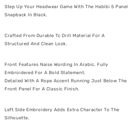
Step Up Your Headwear Game With The Habibi 5 Panel
Snapback In Black.
Crafted From Durable Tc Drill Material For A
Structured And Clean Look.
Front Features Naise Wording In Arabic, Fully
Embroidered For A Bold Statement.
Detailed With A Rope Accent Running Just Below The
Front Panel For A Classic Finish.
Left Side Embroidery Adds Extra Character To The
Silhouette.