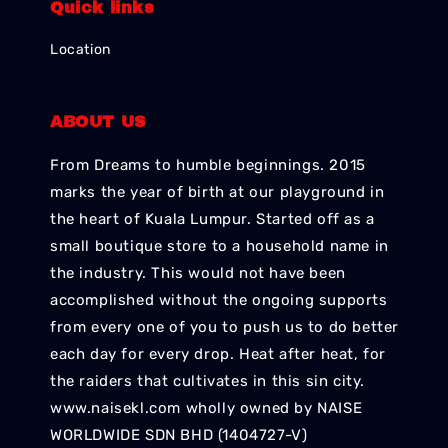
Quick links
Location
ABOUT US
From Dreams to humble beginnings. 2015
marks the year of birth at our playground in
the heart of Kuala Lumpur. Started off as a
small boutique store to a household name in
the industry. This would not have been
accomplished without the ongoing supports
from every one of you to push us to do better
each day for every drop. Heat after heat, for
the raiders that cultivates in this sin city.
www.naisekl.com wholly owned by NAISE
WORLDWIDE SDN BHD (1404727-V)