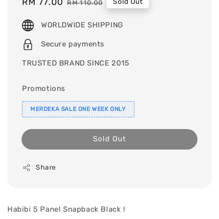
Sale
RM 77.00
Regular
Sold Out
RM 110.00
price
price
WORLDWIDE SHIPPING
Secure payments
TRUSTED BRAND SINCE 2015
Promotions
MERDEKA SALE ONE WEEK ONLY
Sold Out
Share
Habibi 5 Panel Snapback Black !