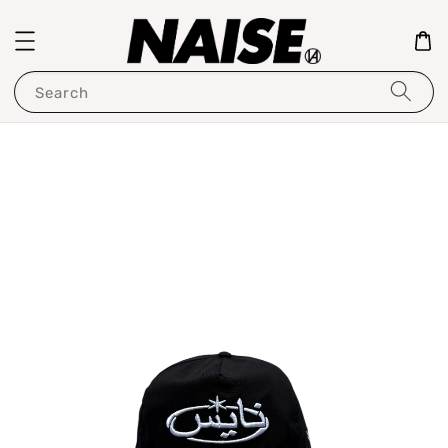
Search