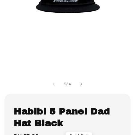
1
/
6
Habibi 5 Panel Dad
Hat Black