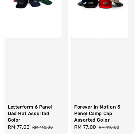
Letterform 6 Panel
Forever In Motion 5
Dad Hat Assorted
Panel Camp Cap
Color
Assorted Color
Sale
RM 77.00
Regular
Sale
RM 77.00
Regular
RM 110.00
RM 110.00
price
price
price
price