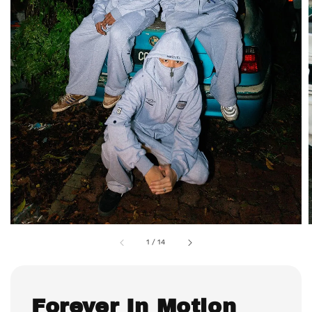
1
/
14
Forever In Motion