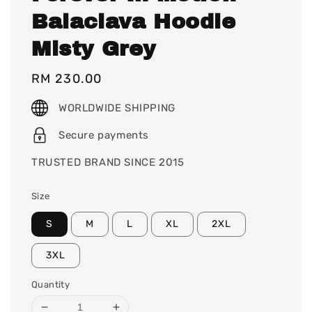
Balaclava Hoodie
Misty Grey
Regular
RM 230.00
price
WORLDWIDE SHIPPING
Secure payments
TRUSTED BRAND SINCE 2015
Size
S
M
L
XL
2XL
3XL
Quantity