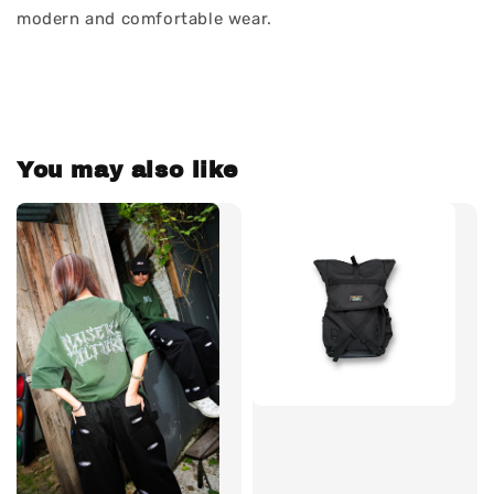
modern and comfortable wear.
You may also like