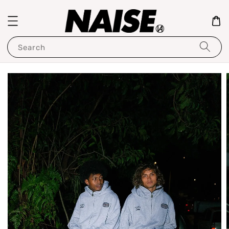
Search