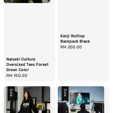
Kenji Rolltop
Backpack Black
Regular
RM 200.00
price
Naisekl Culture
Oversized Tees Forest
Green Color
Regular
RM 150.00
price
Sale
Sale