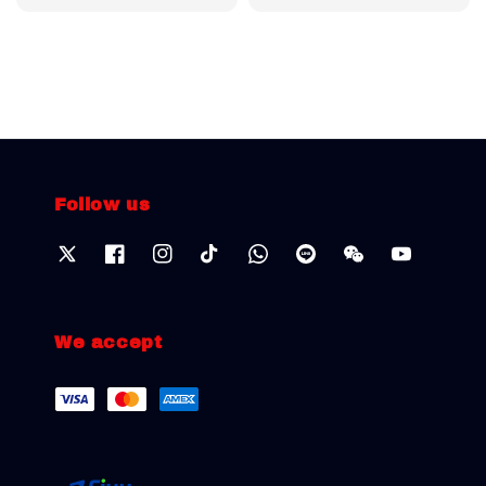
price
price
Follow us
We accept