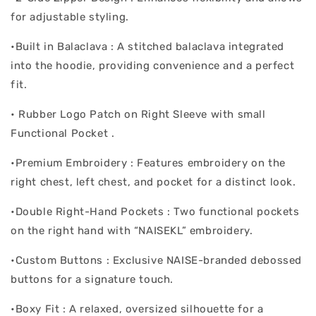
for adjustable styling.
•Built in Balaclava : A stitched balaclava integrated
into the hoodie, providing convenience and a perfect
fit.
•
Rubber Logo Patch on Right Sleeve with small
Functional Pocket .
•Premium Embroidery : Features embroidery on the
right chest, left chest, and pocket for a distinct look.
•Double Right-Hand Pockets : Two functional pockets
on the right hand with “NAISEKL” embroidery.
•Custom Buttons : Exclusive NAISE-branded debossed
buttons for a signature touch.
•Boxy Fit : A relaxed, oversized silhouette for a