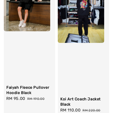
Faiyah Fleece Pullover
Hoodie Black
Sale
RM 95.00
Regular
RM 190.00
Koi Art Coach Jacket
price
price
Black
Sale
RM 110.00
Regular
RM 220.00