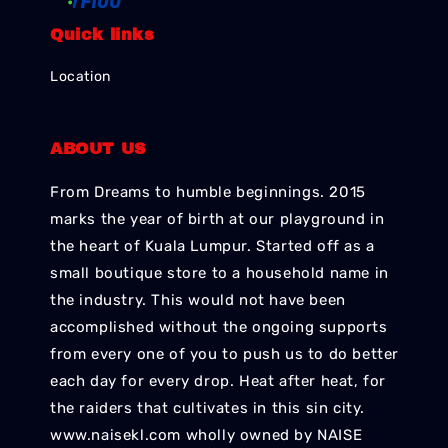
Quick links
Location
ABOUT US
From Dreams to humble beginnings. 2015
marks the year of birth at our playground in
the heart of Kuala Lumpur. Started off as a
small boutique store to a household name in
the industry. This would not have been
accomplished without the ongoing supports
from every one of you to push us to do better
each day for every drop. Heat after heat, for
the raiders that cultivates in this sin city.
www.naisekl.com wholly owned by NAISE