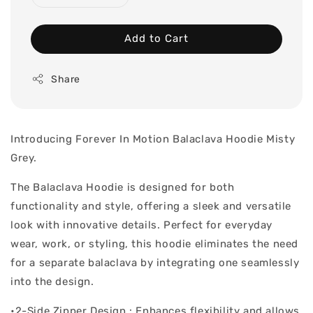
Add to Cart
Share
Introducing Forever In Motion Balaclava Hoodie Misty
Grey.
The Balaclava Hoodie is designed for both
functionality and style, offering a sleek and versatile
look with innovative details. Perfect for everyday
wear, work, or styling, this hoodie eliminates the need
for a separate balaclava by integrating one seamlessly
into the design.
•2-Side Zipper Design : Enhances flexibility and allows