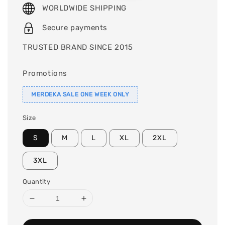
WORLDWIDE SHIPPING
Secure payments
TRUSTED BRAND SINCE 2015
Promotions
MERDEKA SALE ONE WEEK ONLY
Size
S
M
L
XL
2XL
3XL
Quantity