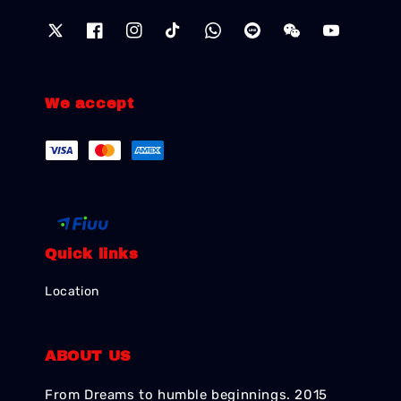
We accept
Quick links
Location
ABOUT US
From Dreams to humble beginnings. 2015