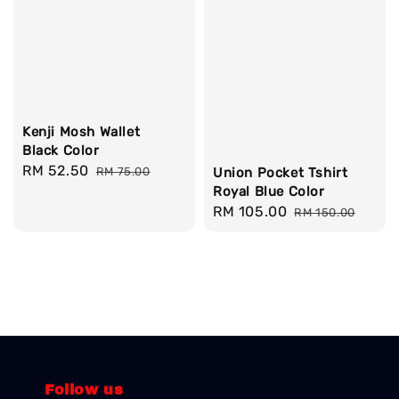
Kenji Mosh Wallet
Black Color
Sale
RM 52.50
Regular
RM 75.00
Union Pocket Tshirt
price
price
Royal Blue Color
Sale
RM 105.00
Regular
RM 150.00
price
price
Follow us