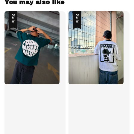
You may also like
Sale
Sale