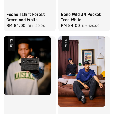
Fosho Tshirt Forest
Gone Wild 3N Pocket
Green and White
Tees White
Sale
RM 84.00
Regular
Sale
RM 84.00
Regular
RM 120.00
RM 120.00
price
price
price
price
Sale
Sale