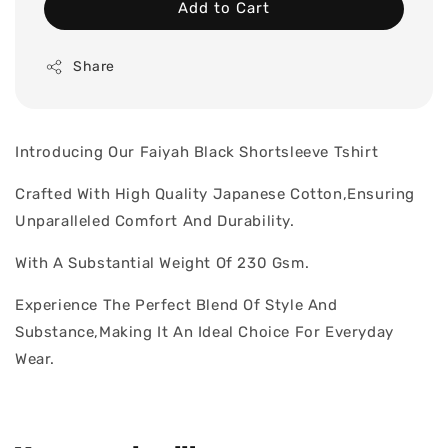
Add to Cart
Share
Introducing Our Faiyah Black Shortsleeve Tshirt
Crafted With High Quality Japanese Cotton,Ensuring
Unparalleled Comfort And Durability.
With A Substantial Weight Of 230 Gsm.
Experience The Perfect Blend Of Style And
Substance,Making It An Ideal Choice For Everyday
Wear.