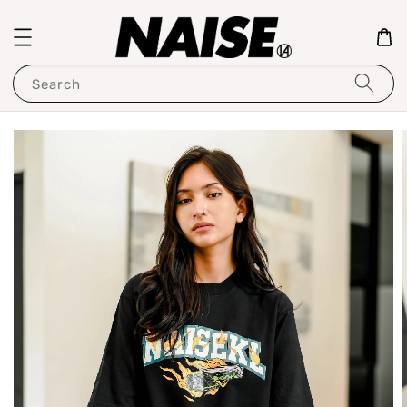
Search