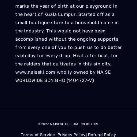
marks the year of birth at our playground in
the heart of Kuala Lumpur. Started off as a
small boutique store to a household name in
the industry. This would not have been
accomplished without the ongoing supports
from every one of you to push us to do better
each day for every drop. Heat after heat, for
the raiders that cultivates in this sin city.
www.naisekl.com wholly owned by NAISE
WORLDWIDE SDN BHD (1404727-V)
© 2026 NAISEKL OFFICIAL WEBSTORE
Terms of Service
Privacy Policy
Refund Policy
|
|