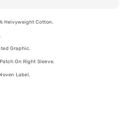
% Heivyweight Cotton.
.
nted Graphic.
Patch On Right Sleeve.
Woven Label.