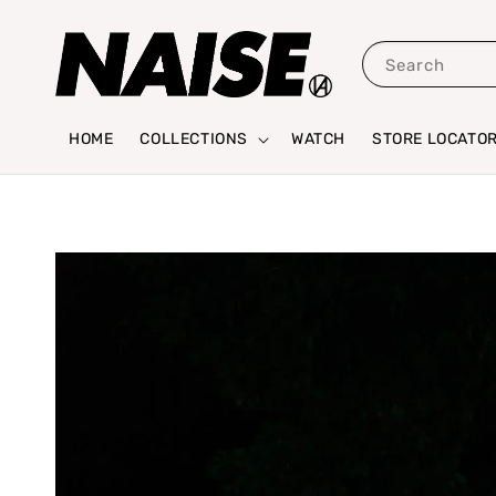
Search
HOME
COLLECTIONS
WATCH
STORE LOCATO