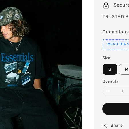
Secur
TRUSTED B
Promotions
MERDEKA S
Size
S
M
Quantity
Share