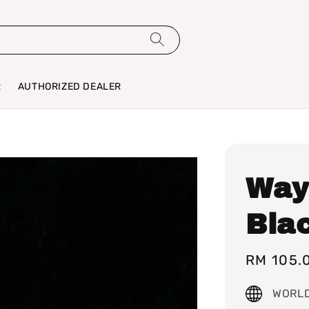
R
AUTHORIZED DEALER
Way
Bla
Sale
RM 105.
price
WORLD