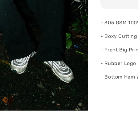
- 305 GSM 100
- Boxy Cutting
- Front Big Pri
- Rubber Logo 
- Bottom Hem 