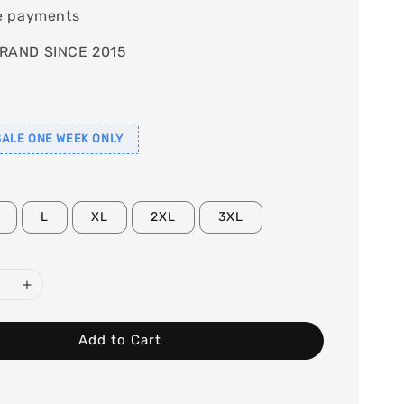
e payments
RAND SINCE 2015
ALE ONE WEEK ONLY
L
XL
2XL
3XL
Add to Cart