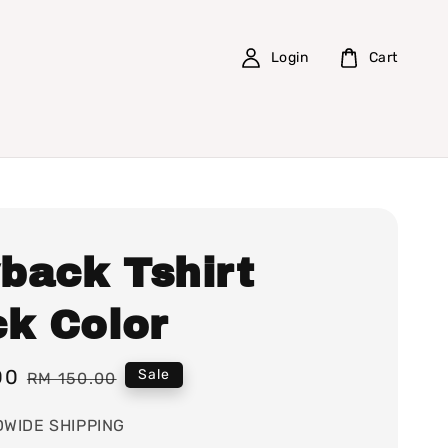
Login
Cart
back Tshirt
ck Color
00
Regular
Sale
RM 150.00
price
WIDE SHIPPING