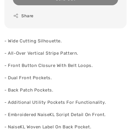
Share
- Wide Cutting Silhouette.
- All-Over Vertical Stripe Pattern.
- Front Button Closure With Belt Loops.
- Dual Front Pockets.
- Back Patch Pockets.
- Additional Utility Pockets For Functionality.
- Embroidered NaiseKL Script Detail On Front.
- NaiseKL Woven Label On Back Pocket.