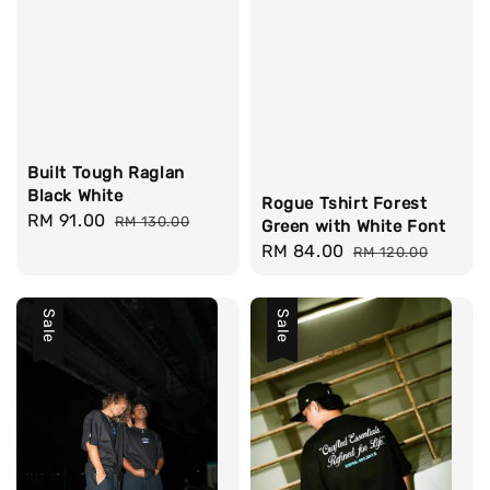
Built Tough Raglan
Black White
Rogue Tshirt Forest
Sale
RM 91.00
Regular
RM 130.00
Green with White Font
price
price
Sale
RM 84.00
Regular
RM 120.00
price
price
Sale
Sale