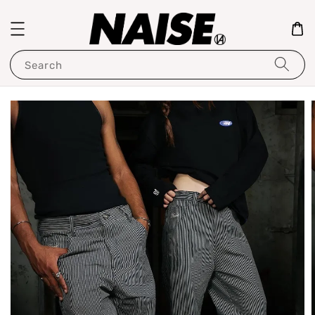
Search