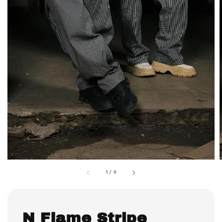
1
/
9
N Flame Stripe