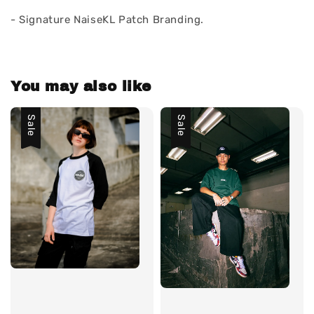
- Signature NaiseKL Patch Branding.
You may also like
Sale
Sale