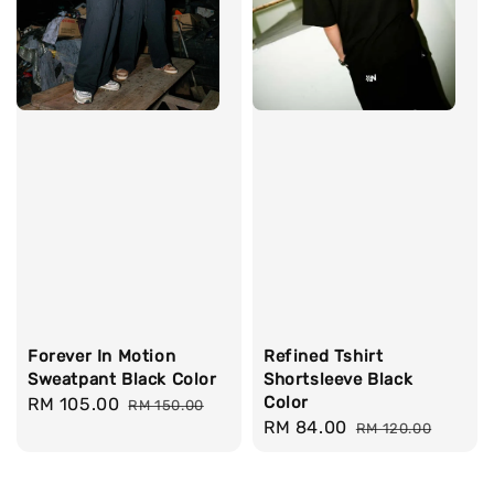
Forever In Motion
Refined Tshirt
Sweatpant Black Color
Shortsleeve Black
Color
Sale
RM 105.00
Regular
RM 150.00
Sale
RM 84.00
Regular
price
price
RM 120.00
price
price