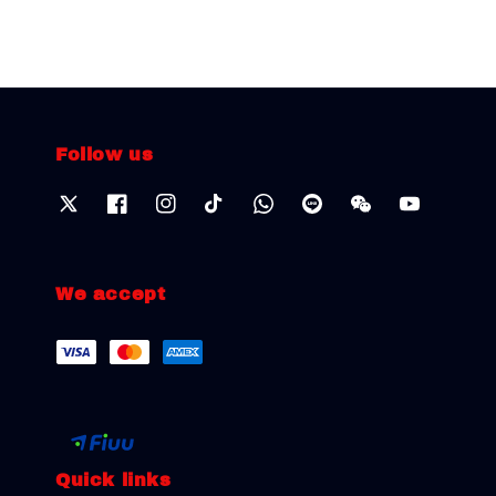
Follow us
We accept
Quick links