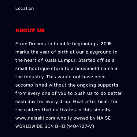
Location
ABOUT US
From Dreams to humble beginnings. 2015
marks the year of birth at our playground in
the heart of Kuala Lumpur. Started off as a
small boutique store to a household name in
the industry. This would not have been
accomplished without the ongoing supports
from every one of you to push us to do better
each day for every drop. Heat after heat, for
the raiders that cultivates in this sin city.
www.naisekl.com wholly owned by NAISE
WORLDWIDE SDN BHD (1404727-V)