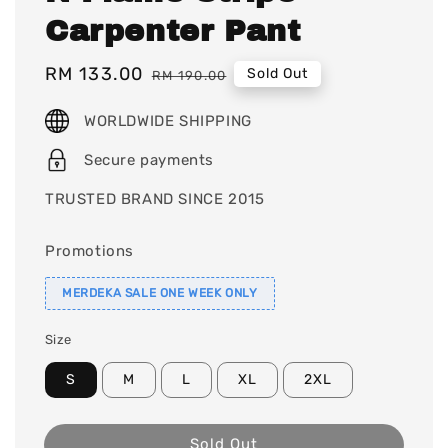
Carpenter Pant
Sale
RM 133.00
Regular
Sold Out
RM 190.00
price
price
WORLDWIDE SHIPPING
Secure payments
TRUSTED BRAND SINCE 2015
Promotions
MERDEKA SALE ONE WEEK ONLY
Size
S
M
L
XL
2XL
Sold Out