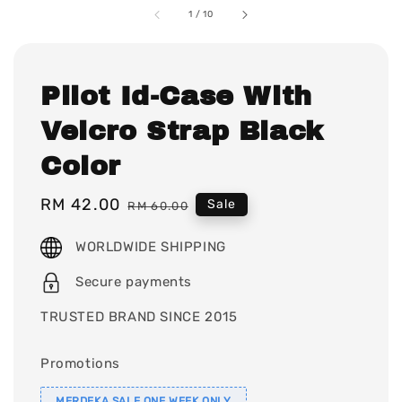
1
/
10
Pilot Id-Case With
Velcro Strap Black
Color
Sale
RM 42.00
Regular
Sale
RM 60.00
price
price
WORLDWIDE SHIPPING
Secure payments
TRUSTED BRAND SINCE 2015
Promotions
MERDEKA SALE ONE WEEK ONLY