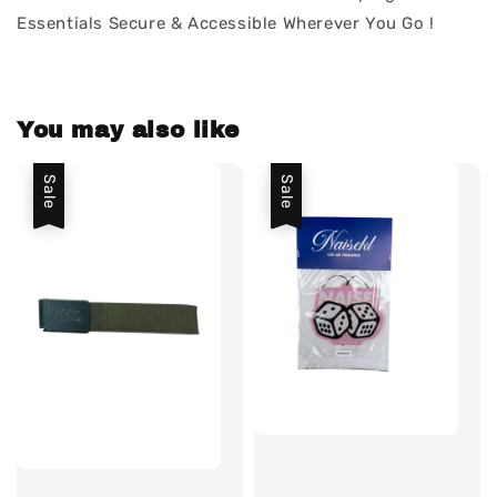
Essentials Secure & Accessible Wherever You Go !
You may also like
Sale
Sale