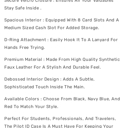
Secure Velcro Closure : Ensures All Your Valuables
Stay Safe Inside .
Spacious Interior : Equipped With 8 Card Slots And A
Medium Sized Cash Slot For Added Storage.
D-Ring Attachment : Easily Hook It To A Lanyard For
Hands Free Trying.
Premium Material : Made From High Quality Synthetic
Faux Leather For A Stylish And Durable Feel.
Debossed Interior Design : Adds A Subtle,
Sophisticated Touch Inside The Main.
Available Colors : Choose From Black, Navy Blue, And
Red To Match Your Style.
Perfect For Students, Professionals, And Travelers,
The Pilot ID Case Is A Must Have For Keeping Your