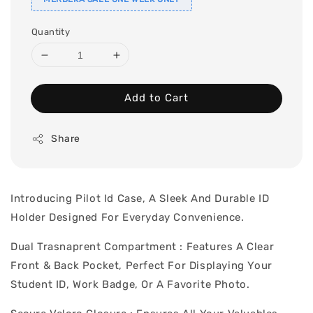
Quantity
Add to Cart
Share
Introducing Pilot Id Case, A Sleek And Durable ID
Holder Designed For Everyday Convenience.
Dual Trasnaprent Compartment : Features A Clear
Front & Back Pocket, Perfect For Displaying Your
Student ID, Work Badge, Or A Favorite Photo.