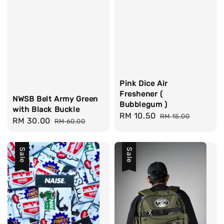
Pink Dice Air
Freshener (
NWSB Belt Army Green
Bubblegum )
with Black Buckle
Sale
RM 10.50
Regular
RM 15.00
Sale
RM 30.00
Regular
RM 60.00
price
price
price
price
Sale
Sale