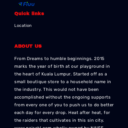
Quick links
Location
ABOUT US
From Dreams to humble beginnings. 2015
marks the year of birth at our playground in
the heart of Kuala Lumpur. Started off as a
small boutique store to a household name in
the industry. This would not have been
accomplished without the ongoing supports
from every one of you to push us to do better
each day for every drop. Heat after heat, for
the raiders that cultivates in this sin city.