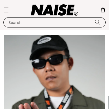
Search