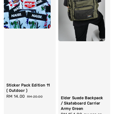
Sticker Pack Edition 11
( Outdoor )
Sale
RM 14.00
Regular
RM 20.00
Elder Suede Backpack
price
price
/ Skateboard Carrier
Army Green