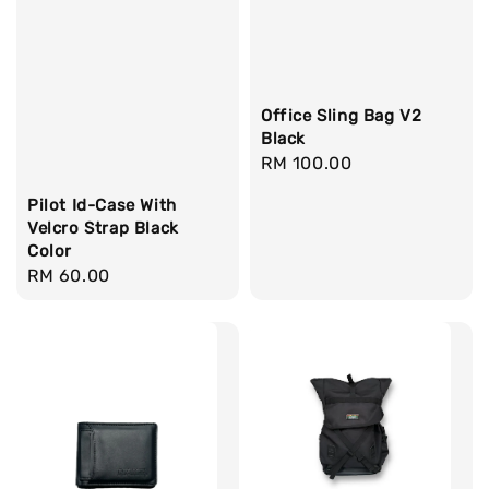
Office Sling Bag V2
Black
Regular
RM 100.00
price
Pilot Id-Case With
Velcro Strap Black
Color
Regular
RM 60.00
price