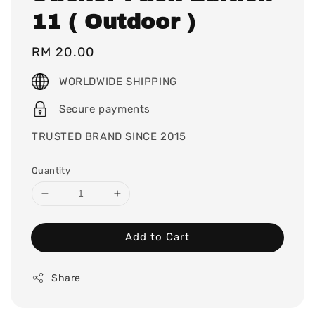
11 ( Outdoor )
Regular
RM 20.00
price
WORLDWIDE SHIPPING
Secure payments
TRUSTED BRAND SINCE 2015
Quantity
Add to Cart
Share