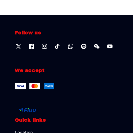
Follow us
We accept
Quick links
Location