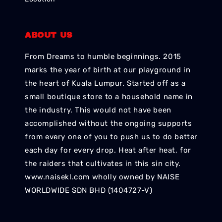
ABOUT US
From Dreams to humble beginnings. 2015
marks the year of birth at our playground in
the heart of Kuala Lumpur. Started off as a
small boutique store to a household name in
the industry. This would not have been
accomplished without the ongoing supports
from every one of you to push us to do better
each day for every drop. Heat after heat, for
the raiders that cultivates in this sin city.
www.naisekl.com wholly owned by NAISE
WORLDWIDE SDN BHD (1404727-V)