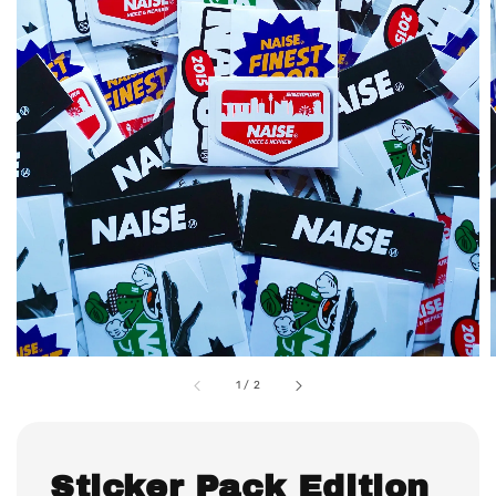
1
/
2
Sticker Pack Edition