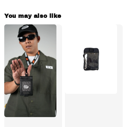
You may also like