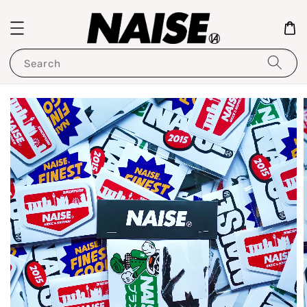
Search