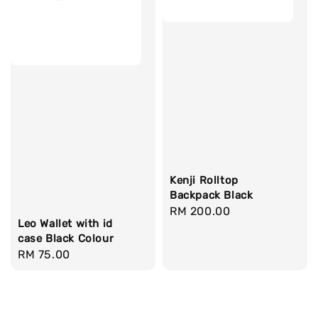
Kenji Rolltop
Backpack Black
Regular
RM 200.00
Leo Wallet with id
price
case Black Colour
Regular
RM 75.00
price