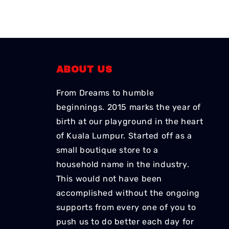
ABOUT US
From Dreams to humble
beginnings. 2015 marks the year of
birth at our playground in the heart
of Kuala Lumpur. Started off as a
small boutique store to a
household name in the industry.
This would not have been
accomplished without the ongoing
supports from every one of you to
push us to do better each day for