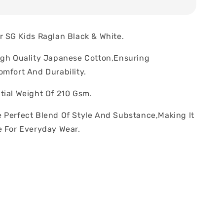
r SG Kids Raglan Black & White.
igh Quality Japanese Cotton,Ensuring
omfort And Durability.
tial Weight Of 210 Gsm.
 Perfect Blend Of Style And Substance,Making It
e For Everyday Wear.