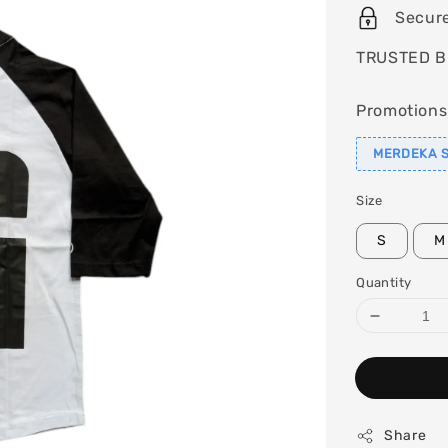
Secur
TRUSTED B
Promotions
MERDEKA S
Size
S
M
Quantity
Share