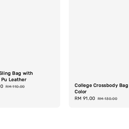
Sling Bag with
 Pu Leather
College Crossbody Bag
00
Regular
RM 110.00
Color
price
Sale
RM 91.00
Regular
RM 130.00
price
price