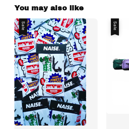
You may also like
Sale
Sale