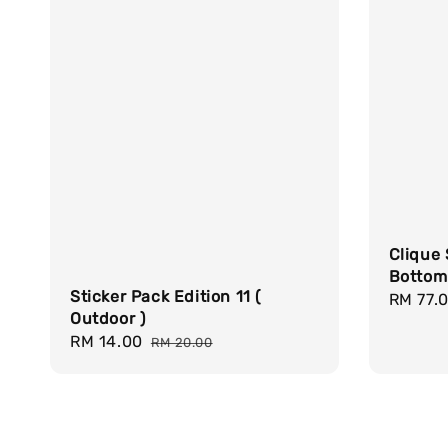
Clique 
Bottom
Sticker Pack Edition 11 (
Sale
RM 77.
Outdoor )
price
Sale
RM 14.00
Regular
RM 20.00
price
price