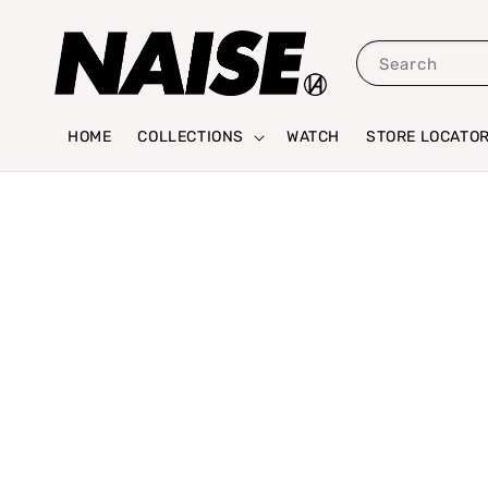
Search
HOME
COLLECTIONS
WATCH
STORE LOCATO