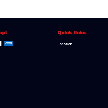
ept
Quick links
Location