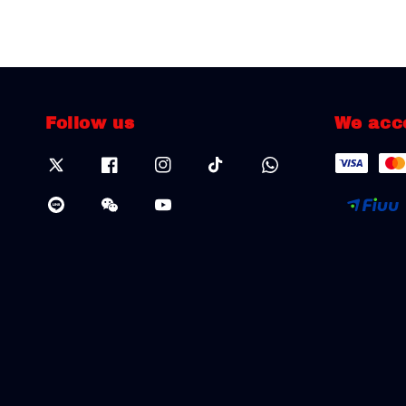
Follow us
We acc