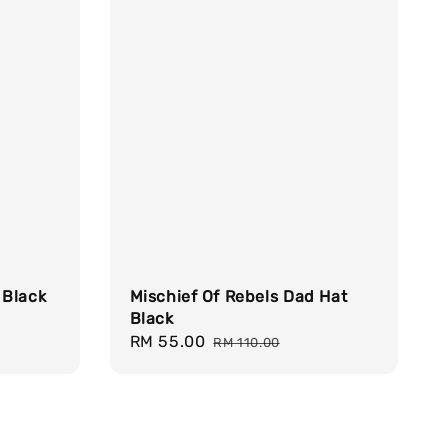
Mischief Of Rebels Dad Hat
 Black
Black
Sale
RM 55.00
Regular
RM 110.00
price
price