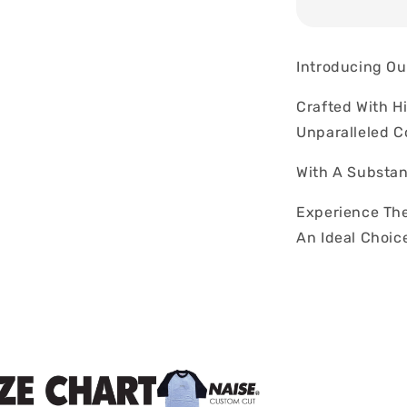
Introducing Ou
Crafted With H
Unparalleled C
With A Substan
Experience The
An Ideal Choic