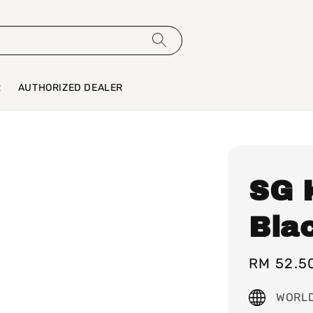
R
AUTHORIZED DEALER
SG 
Bla
Sale
RM 52.5
price
WORLD