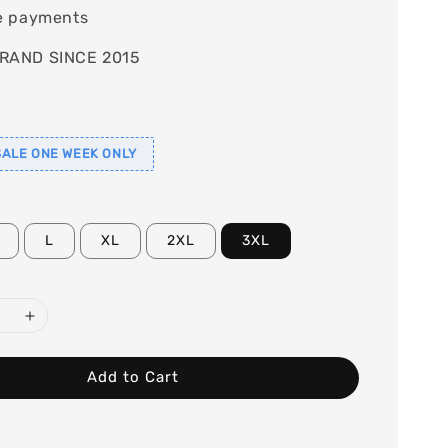
e payments
RAND SINCE 2015
ALE ONE WEEK ONLY
L
XL
2XL
3XL
Add to Cart